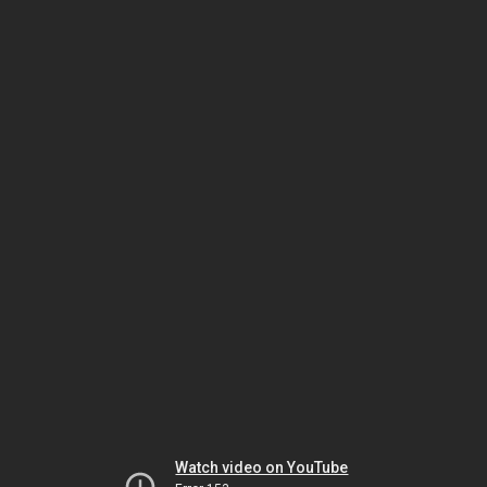
Watch video on YouTube