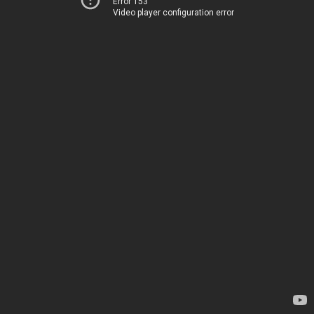
Error 153
Video player configuration error