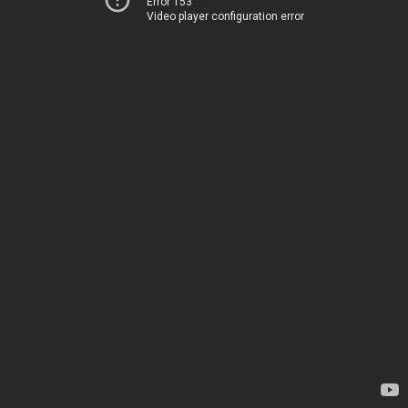
Error 153
Video player configuration error