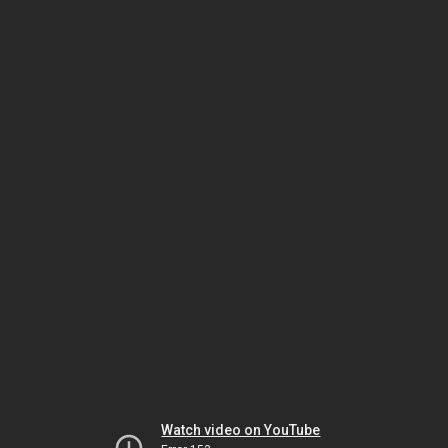
Watch video on YouTube