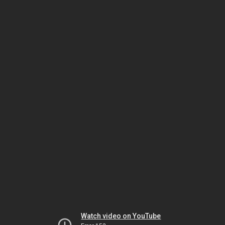
Watch video on YouTube