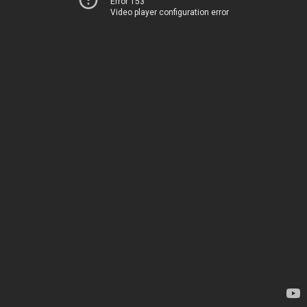
Error 153
Video player configuration error