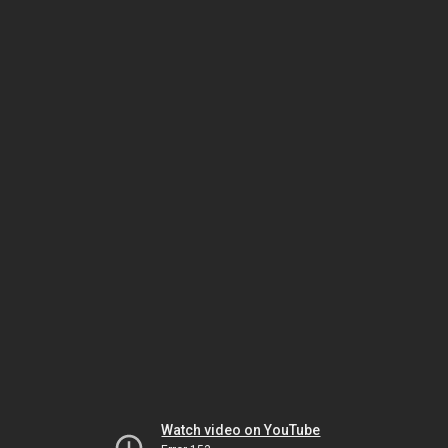
Watch video on YouTube