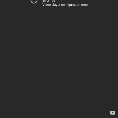
Error 153
Video player configuration error