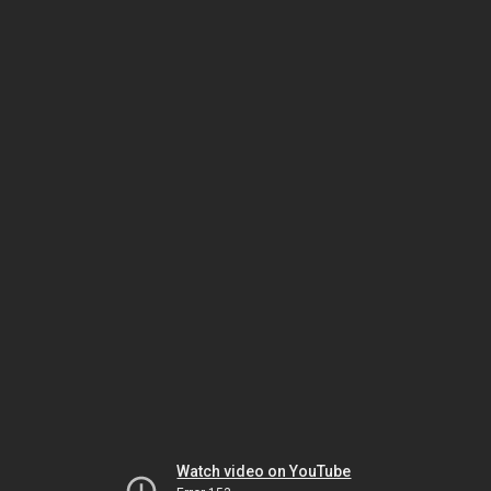
Watch video on YouTube