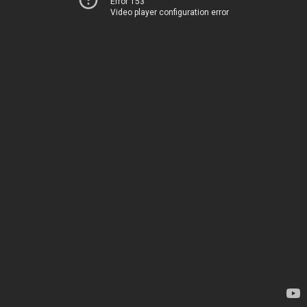
Error 153
Video player configuration error