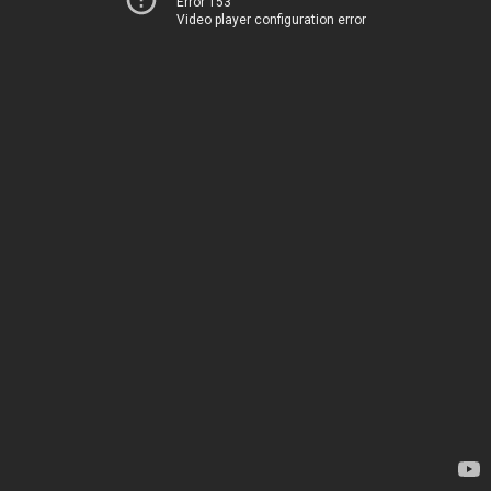
Error 153
Video player configuration error