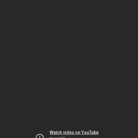
Watch video on YouTube