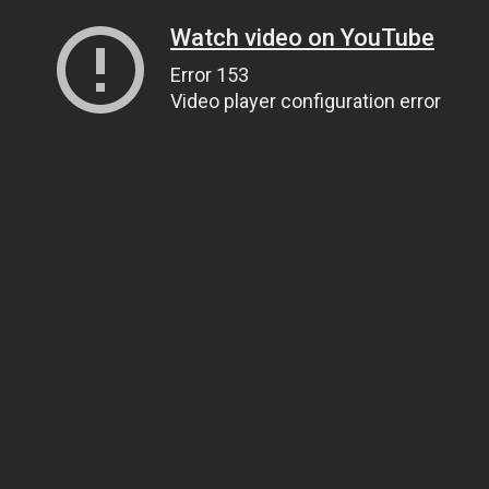
Watch video on YouTube
Error 153
Video player configuration error