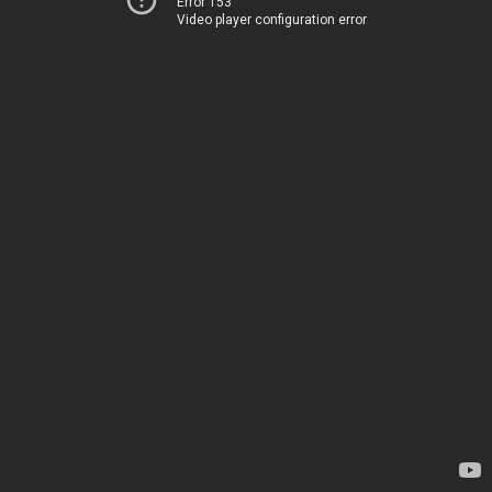
Error 153
Video player configuration error