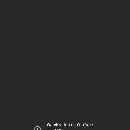
Watch video on YouTube