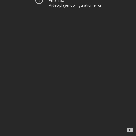
Error 153
Video player configuration error