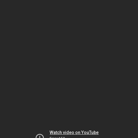
Watch video on YouTube