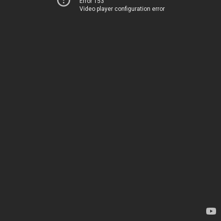
Error 153
Video player configuration error