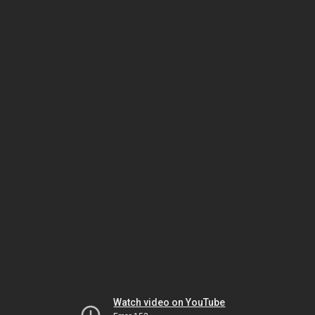
Watch video on YouTube