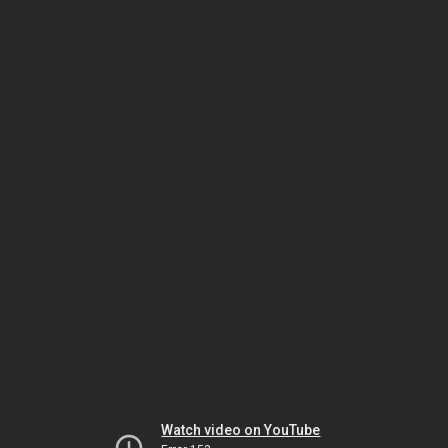
Watch video on YouTube