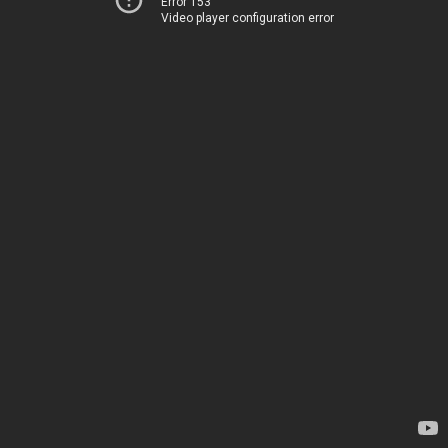
Error 153
Video player configuration error