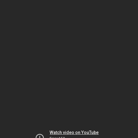
Watch video on YouTube