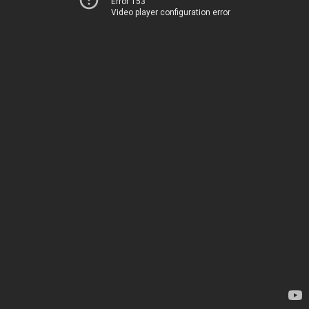
Error 153
Video player configuration error