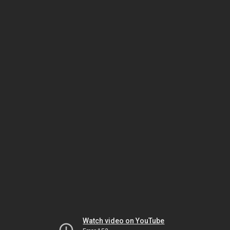
Watch video on YouTube