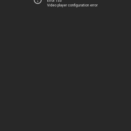
Error 153
Video player configuration error