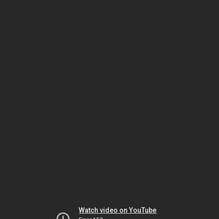
Watch video on YouTube