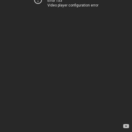
Error 153
Video player configuration error