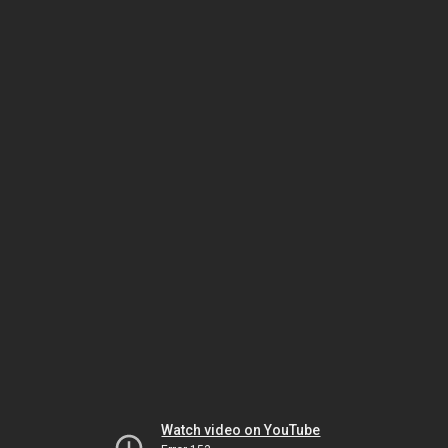
Watch video on YouTube