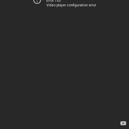
Error 153
Video player configuration error