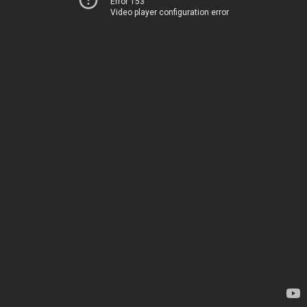
Error 153
Video player configuration error