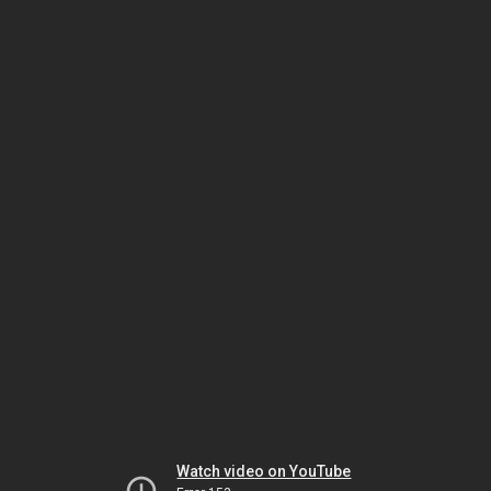
Watch video on YouTube