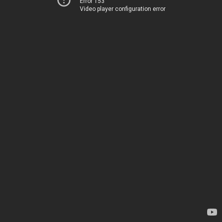
Error 153
Video player configuration error