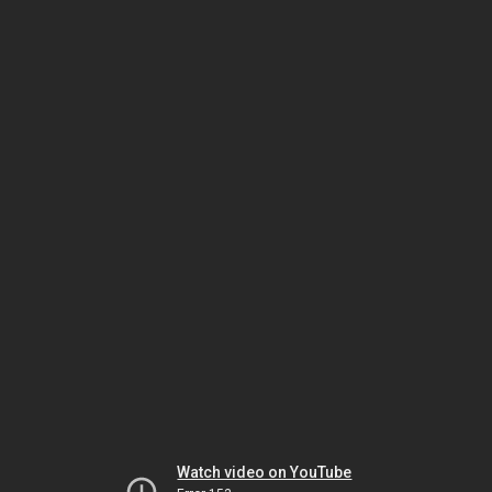
Watch video on YouTube