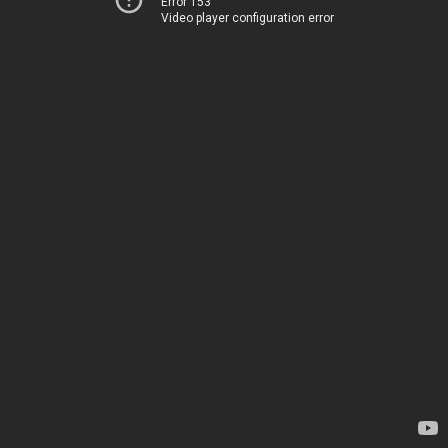
Error 153
Video player configuration error