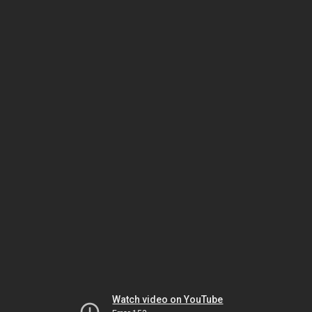
Watch video on YouTube