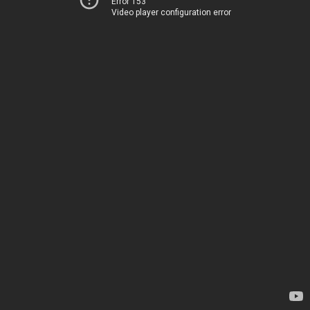
Error 153
Video player configuration error