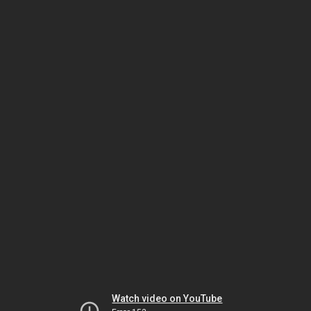
Watch video on YouTube