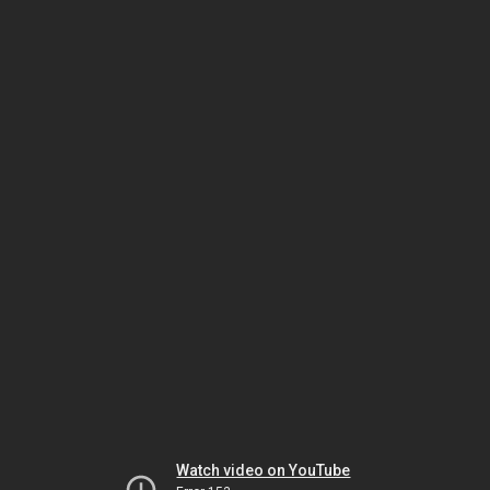
Watch video on YouTube