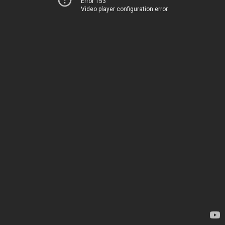
Error 153
Video player configuration error