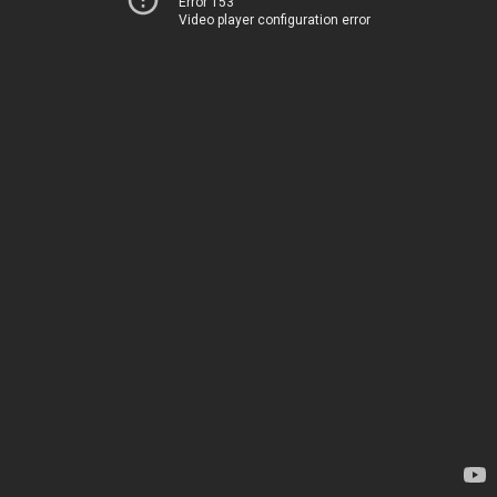
Error 153
Video player configuration error