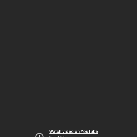
Watch video on YouTube