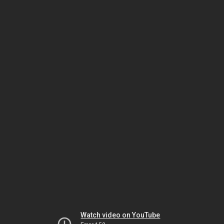
Watch video on YouTube