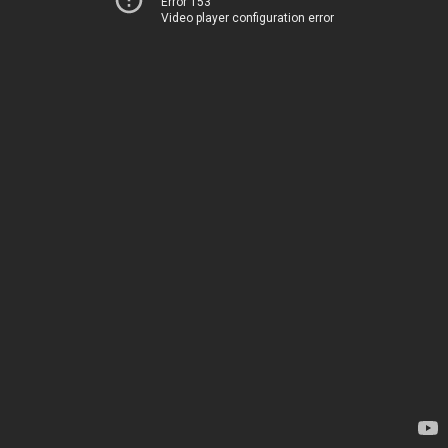
Error 153
Video player configuration error