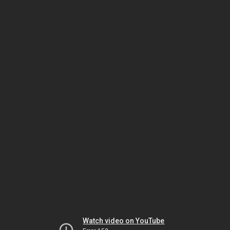
Watch video on YouTube