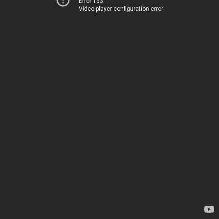
Error 153
Video player configuration error