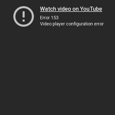
Watch video on YouTube
Error 153
Video player configuration error