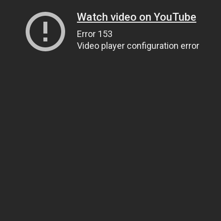
Watch video on YouTube
Error 153
Video player configuration error