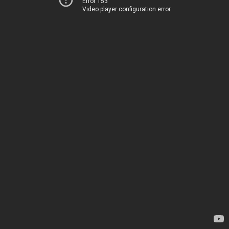
Error 153
Video player configuration error