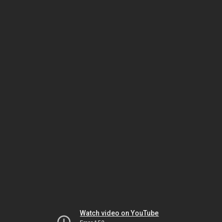
Watch video on YouTube