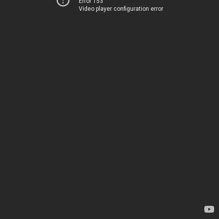
Error 153
Video player configuration error