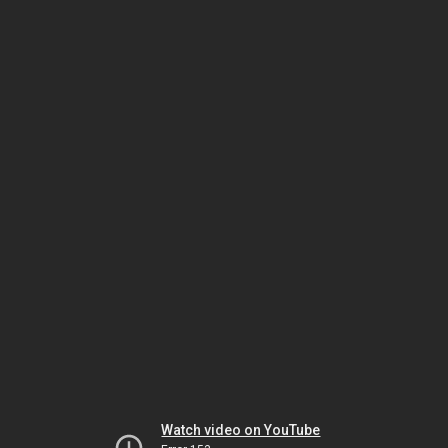
Watch video on YouTube