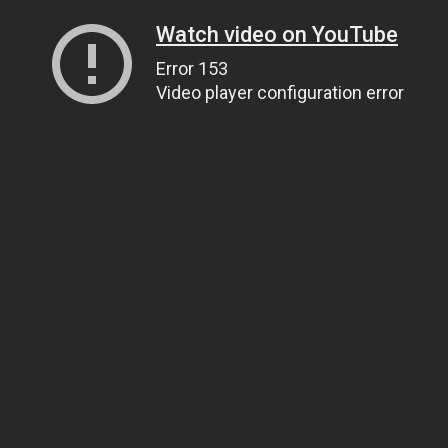
Watch video on YouTube
Error 153
Video player configuration error