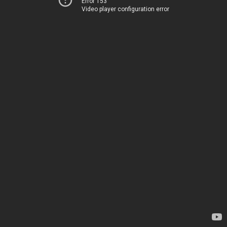
Error 153
Video player configuration error