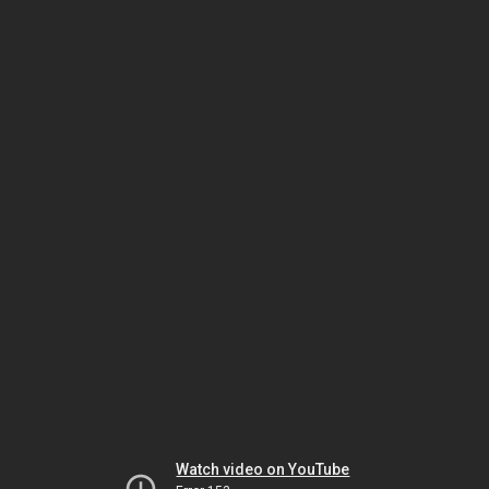
Watch video on YouTube