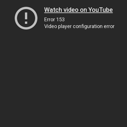
Watch video on YouTube
Error 153
Video player configuration error