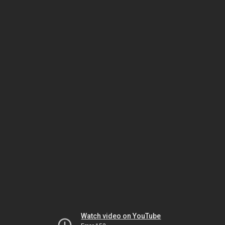
Watch video on YouTube