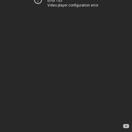
Error 153
Video player configuration error