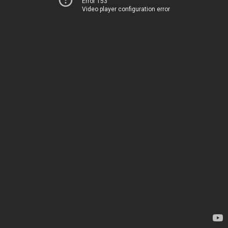
Error 153
Video player configuration error