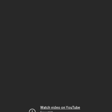
Watch video on YouTube