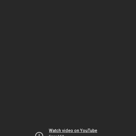
Watch video on YouTube