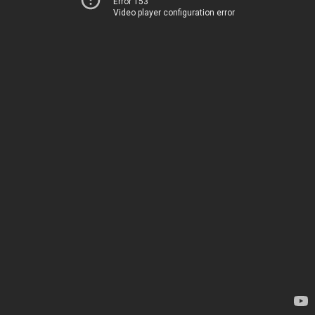
Error 153
Video player configuration error