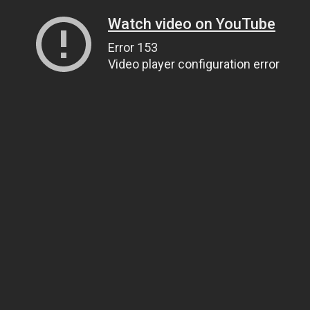
Watch video on YouTube
Error 153
Video player configuration error