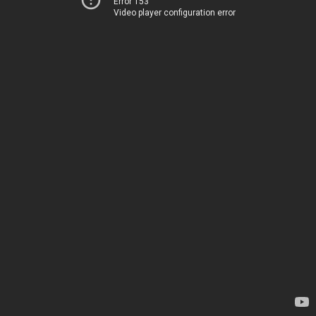
Error 153
Video player configuration error