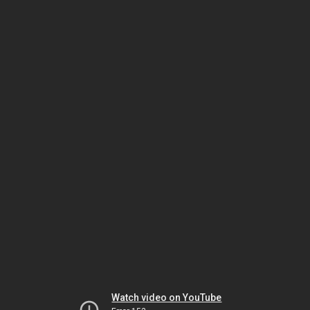
Watch video on YouTube