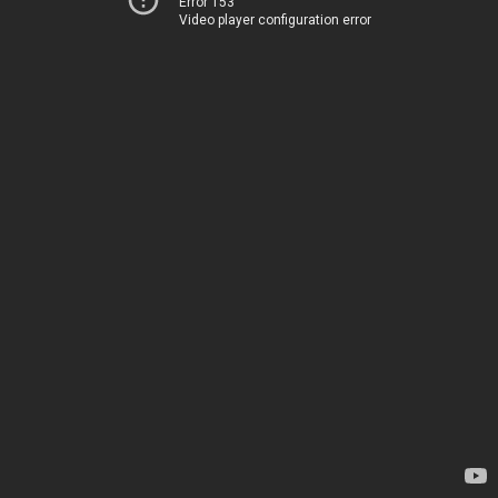
Error 153
Video player configuration error