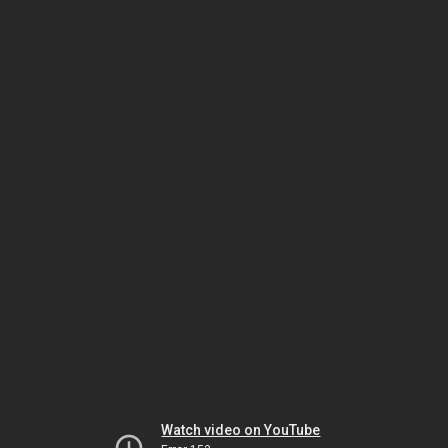
Watch video on YouTube