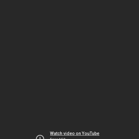
Watch video on YouTube