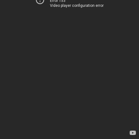
Error 153
Video player configuration error