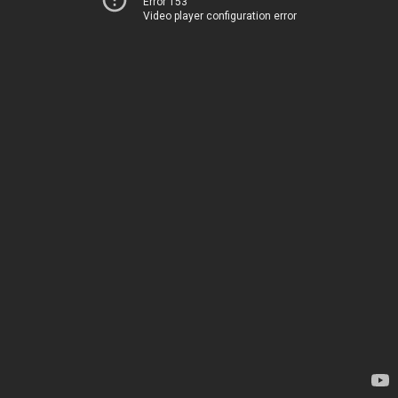
Error 153
Video player configuration error