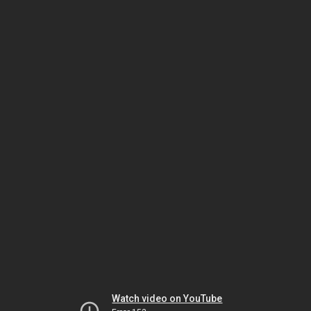
Watch video on YouTube