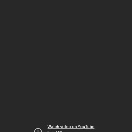
Watch video on YouTube