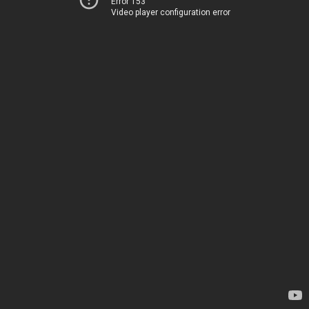
Error 153
Video player configuration error