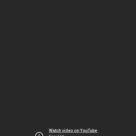
Watch video on YouTube