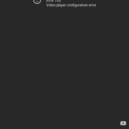
Error 153
Video player configuration error