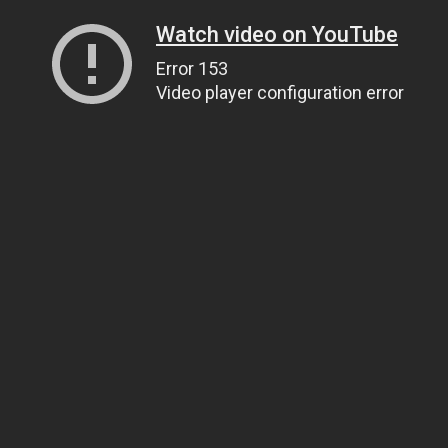
Watch video on YouTube
Error 153
Video player configuration error