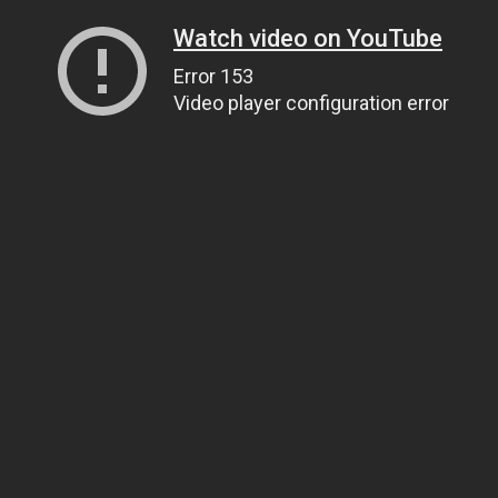
Watch video on YouTube
Error 153
Video player configuration error