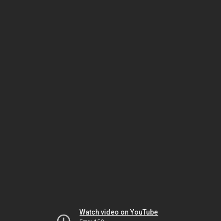
Watch video on YouTube