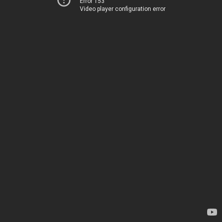
Error 153
Video player configuration error