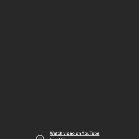
Watch video on YouTube