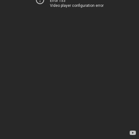
Error 153
Video player configuration error