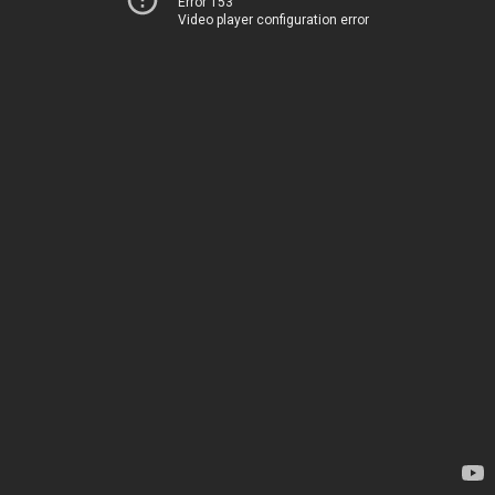
Error 153
Video player configuration error