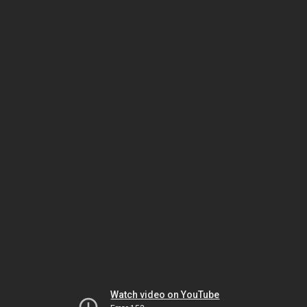
Watch video on YouTube