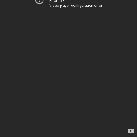
Error 153
Video player configuration error