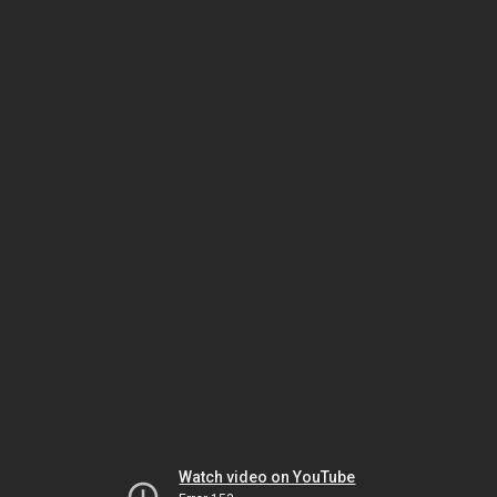
Watch video on YouTube