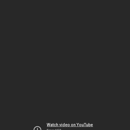
Watch video on YouTube