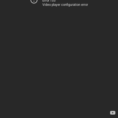
Error 153
Video player configuration error