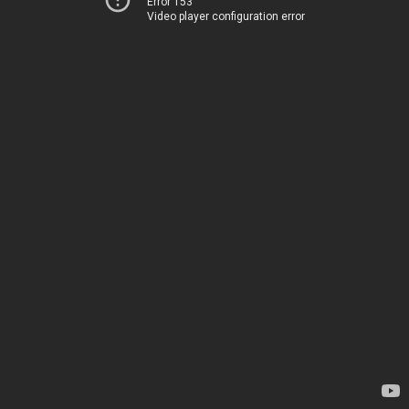
Error 153
Video player configuration error