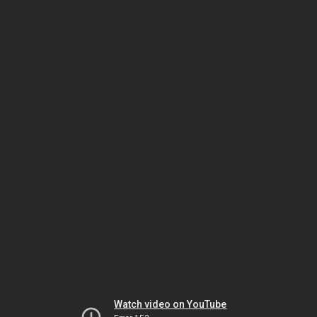
Watch video on YouTube