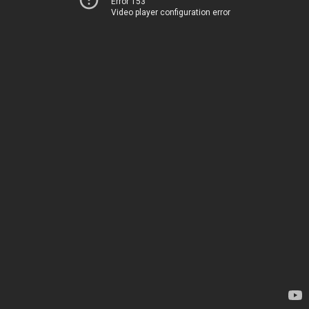
Error 153
Video player configuration error