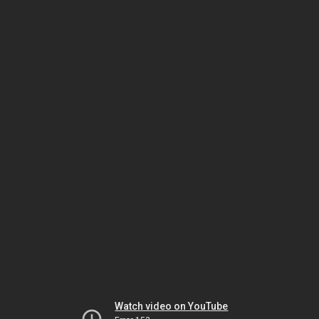
Watch video on YouTube